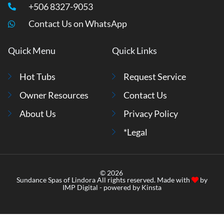
+506 8327-9053
Contact Us on WhatsApp
Quick Menu
Quick Links
Hot Tubs
Request Service
Owner Resources
Contact Us
About Us
Privacy Policy
*Legal
© 2026
Sundance Spas of Lindora All rights reserved. Made with
by
IMP Digital
- powered by
Kinsta