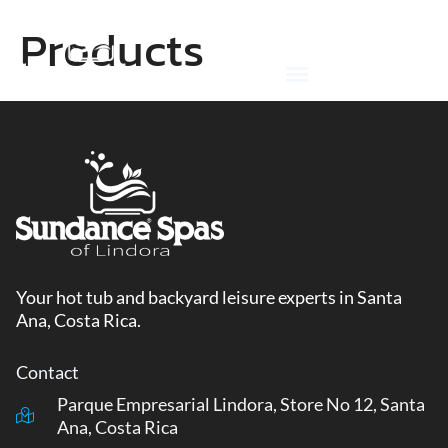
Skip
Products
to
content
Your hot tub and backyard leisure experts in Santa
Ana, Costa Rica.
Contact
Parque Empresarial Lindora, Store No 12, Santa
Ana, Costa Rica