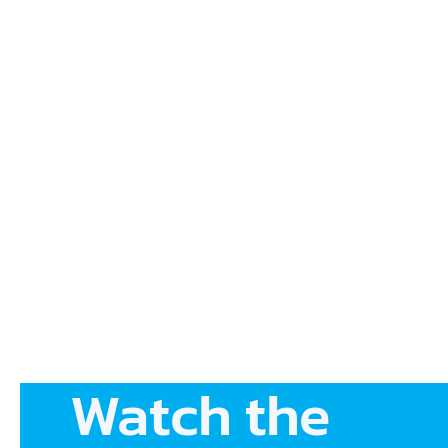
Watch the