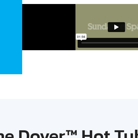
he Dover™ Hot Tu