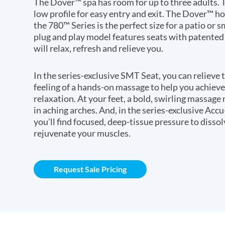
The Dover™ spa has room for up to three adults. T
low profile for easy entry and exit. The Dover™ h
the 780™ Series is the perfect size for a patio or s
plug and play model features seats with patented
will relax, refresh and relieve you.
In the series-exclusive SMT Seat, you can relieve 
feeling of a hands-on massage to help you achi
relaxation. At your feet, a bold, swirling massage
in aching arches. And, in the series-exclusive Acc
you’ll find focused, deep-tissue pressure to disso
rejuvenate your muscles.
Request Sale Pricing