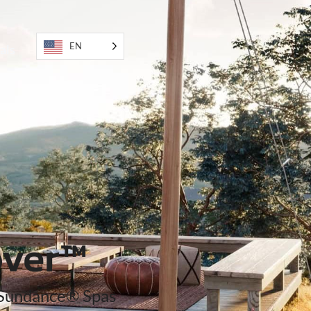
EN
als
ver™
Sundance® Spas