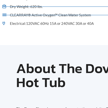
Dry Weight: 620 lbs.
CLEARRAY® Active Oxygen™ Clean Water System
Electrical:120VAC 60Hz 15A or 240VAC 30A or 40A
About The Do
Hot Tub