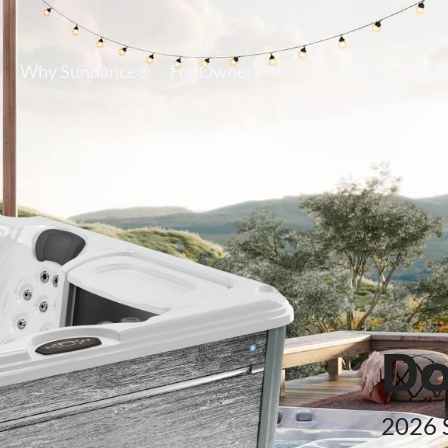
Why Sundance®
For Owners
Contact
Speci
Do
2026