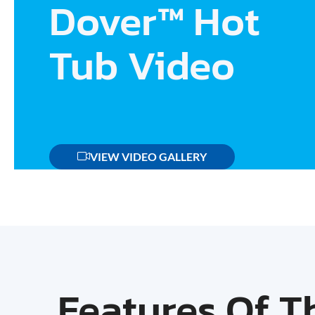
Dover™ Hot
Tub Video
VIEW VIDEO GALLERY
Features Of T