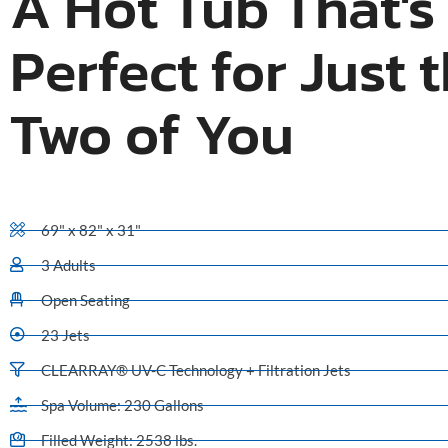
A Hot Tub That's
Perfect for Just 
Two of You
69" x 82" x 31"
3 Adults
Open Seating
23 Jets
CLEARRAY® UV-C Technology + Filtration Jets
Spa Volume: 230 Gallons
Filled Weight: 2538 lbs.