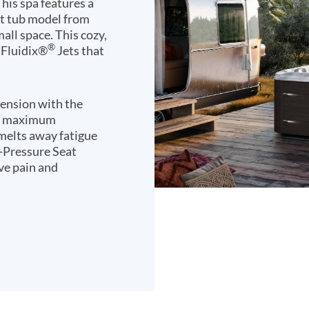
his spa features a
ot tub model from
mall space. This cozy,
®
 Fluidix®
Jets that
tension with the
eve maximum
 melts away fatigue
u-Pressure Seat
lve pain and