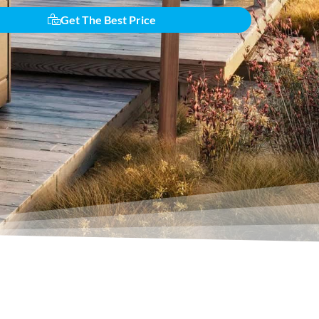
Get The Best Price