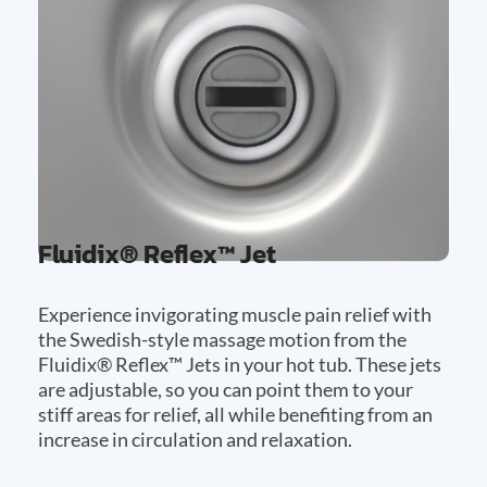
Fluidix® Reflex™ Jet
Experience invigorating muscle pain relief with
the Swedish-style massage motion from the
Fluidix® Reflex™ Jets in your hot tub. These jets
are adjustable, so you can point them to your
stiff areas for relief, all while benefiting from an
increase in circulation and relaxation.