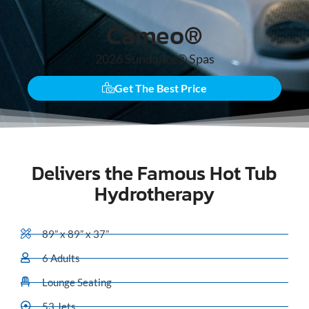
Cameo®
2026
Sundance® Spas
Get The Best Price
Delivers the Famous Hot Tub
Hydrotherapy
89” x 89” x 37”
6 Adults
Lounge Seating
53 Jets