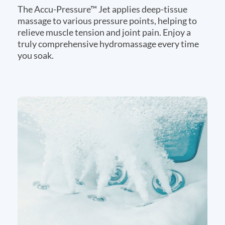
The Accu-Pressure™ Jet applies deep-tissue
massage to various pressure points, helping to
relieve muscle tension and joint pain. Enjoy a
truly comprehensive hydromassage every time
you soak.