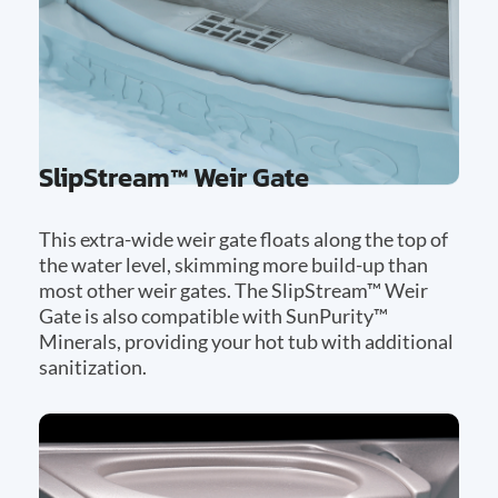
SlipStream™ Weir Gate
This extra-wide weir gate floats along the top of
the water level, skimming more build-up than
most other weir gates. The SlipStream™ Weir
Gate is also compatible with SunPurity™
Minerals, providing your hot tub with additional
sanitization.