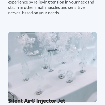
experience by relieving tension in your neck and
strain in other small muscles and sensitive
nerves, based on your needs.
Silent Air® Injector Jet