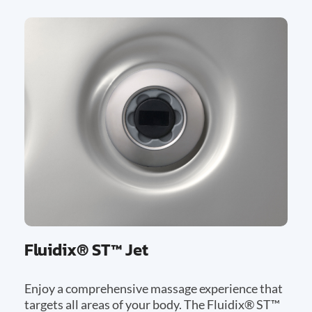
Fluidix® ST™ Jet
Enjoy a comprehensive massage experience that
targets all areas of your body. The Fluidix® ST™