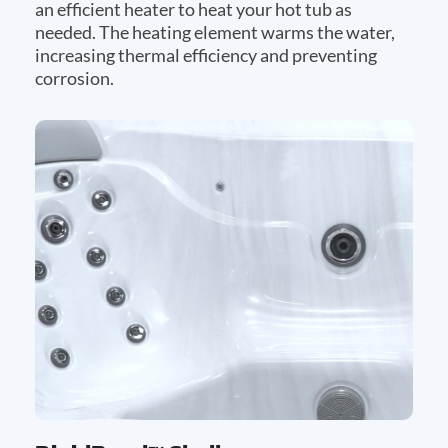
an efficient heater to heat your hot tub as
needed. The heating element warms the water,
increasing thermal efficiency and preventing
corrosion.