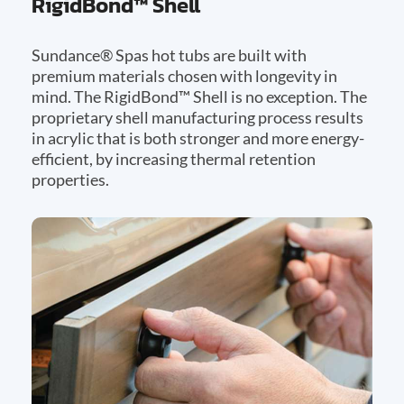
RigidBond™ Shell
Sundance® Spas hot tubs are built with
premium materials chosen with longevity in
mind. The RigidBond™ Shell is no exception. The
proprietary shell manufacturing process results
in acrylic that is both stronger and more energy-
efficient, by increasing thermal retention
properties.