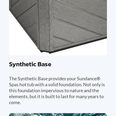
Synthetic Base
The Synthetic Base provides your Sundance®
Spas hot tub with a solid foundation. Not only is
this foundation impervious to nature and the
elements, but it is built to last for many years to
come.