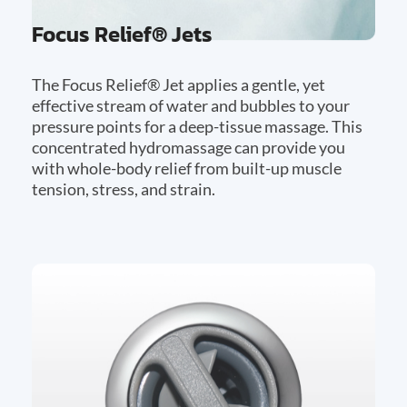
Focus Relief® Jets
The Focus Relief® Jet applies a gentle, yet
effective stream of water and bubbles to your
pressure points for a deep-tissue massage. This
concentrated hydromassage can provide you
with whole-body relief from built-up muscle
tension, stress, and strain.