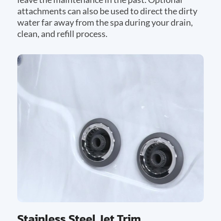
attachments can also be used to direct the dirty
water far away from the spa during your drain,
clean, and refill process.
Stainless Steel Jet Trim