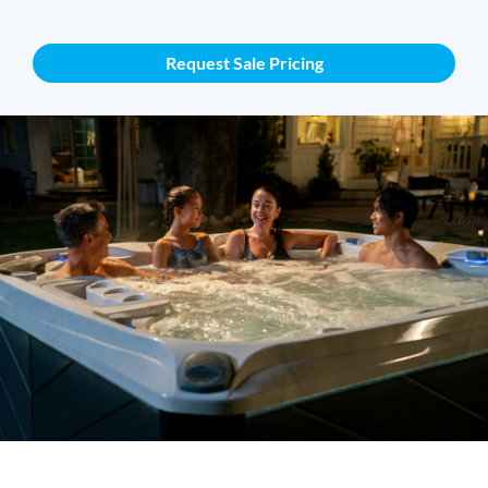
Request Sale Pricing