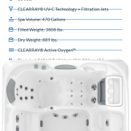
CLEARRAY® UV-C Technology + Filtration Jets
Spa Volume: 470 Gallons
Filled Weight: 3808 lbs.
Dry Weight: 889 lbs.
CLEARRAY® Active Oxygen™
Electrical:240 VAC 60 Hz @ 40A, 50A or 60A