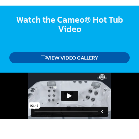
Watch the Cameo® Hot Tub
Video
VIEW VIDEO GALLERY