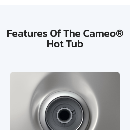
Features Of The Cameo®
Hot Tub