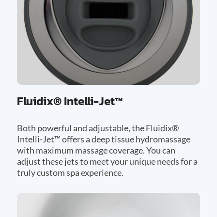
Fluidix® Intelli-Jet™
Both powerful and adjustable, the Fluidix®
Intelli-Jet™ offers a deep tissue hydromassage
with maximum massage coverage. You can
adjust these jets to meet your unique needs for a
truly custom spa experience.