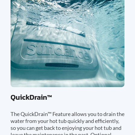
QuickDrain™
The QuickDrain™ Feature allows you to drain the
water from your hot tub quickly and efficiently,
so you can get back to enjoying your hot tub and
leave the maintenance in the past. Optional