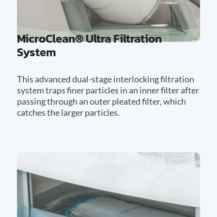
MicroClean® Ultra Filtration
System
This advanced dual-stage interlocking filtration
system traps finer particles in an inner filter after
passing through an outer pleated filter, which
catches the larger particles.