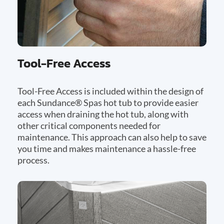
Tool-Free Access
Tool-Free Access is included within the design of
each Sundance® Spas hot tub to provide easier
access when draining the hot tub, along with
other critical components needed for
maintenance. This approach can also help to save
you time and makes maintenance a hassle-free
process.