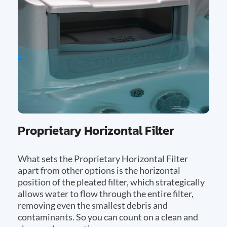
Proprietary Horizontal Filter
What sets the Proprietary Horizontal Filter
apart from other options is the horizontal
position of the pleated filter, which strategically
allows water to flow through the entire filter,
removing even the smallest debris and
contaminants. So you can count on a clean and