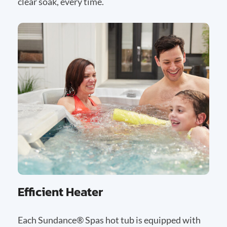
clear soak, every time.
Efficient Heater
Each Sundance® Spas hot tub is equipped with