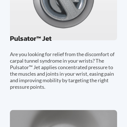
Pulsator™ Jet
Are you looking for relief from the discomfort of
carpal tunnel syndrome in your wrists? The
Pulsator™ Jet applies concentrated pressure to
the muscles and joints in your wrist, easing pain
and improving mobility by targeting the right
pressure points.