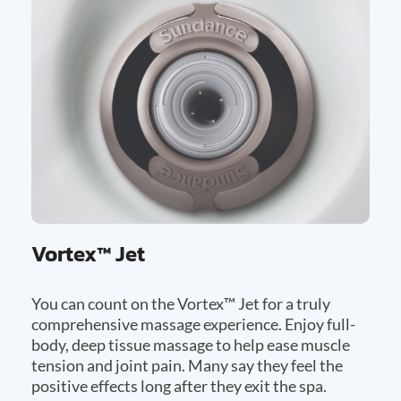
Vortex™ Jet
You can count on the Vortex™ Jet for a truly
comprehensive massage experience. Enjoy full-
body, deep tissue massage to help ease muscle
tension and joint pain. Many say they feel the
positive effects long after they exit the spa.