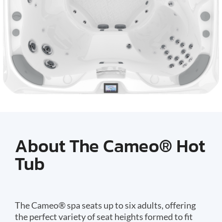
About The Cameo® Hot
Tub
The Cameo® spa seats up to six adults, offering
the perfect variety of seat heights formed to fit