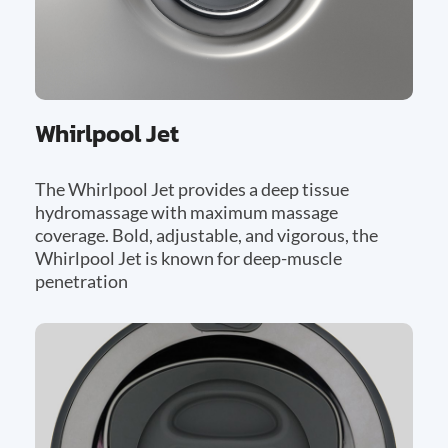
Whirlpool Jet
The Whirlpool Jet provides a deep tissue
hydromassage with maximum massage
coverage. Bold, adjustable, and vigorous, the
Whirlpool Jet is known for deep-muscle
penetration