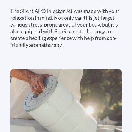
The Silent Air® Injector Jet was made with your
relaxation in mind. Not only can this jet target
various stress-prone areas of your body, but it’s
also equipped with SunScents technology to
create a healing experience with help from spa-
friendly aromatherapy.