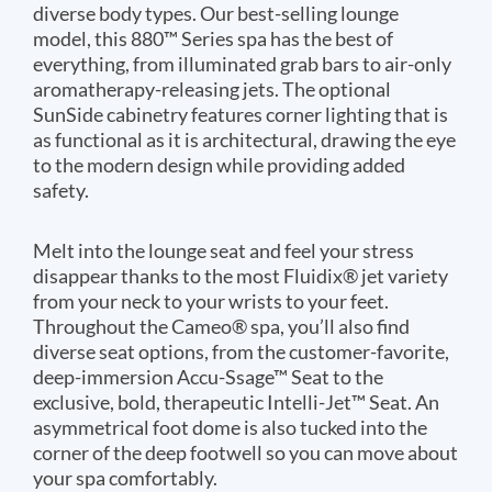
diverse body types. Our best-selling lounge
model, this 880™ Series spa has the best of
everything, from illuminated grab bars to air-only
aromatherapy-releasing jets. The optional
SunSide cabinetry features corner lighting that is
as functional as it is architectural, drawing the eye
to the modern design while providing added
safety.
Melt into the lounge seat and feel your stress
disappear thanks to the most Fluidix® jet variety
from your neck to your wrists to your feet.
Throughout the Cameo® spa, you’ll also find
diverse seat options, from the customer-favorite,
deep-immersion Accu-Ssage™ Seat to the
exclusive, bold, therapeutic Intelli-Jet™ Seat. An
asymmetrical foot dome is also tucked into the
corner of the deep footwell so you can move about
your spa comfortably.