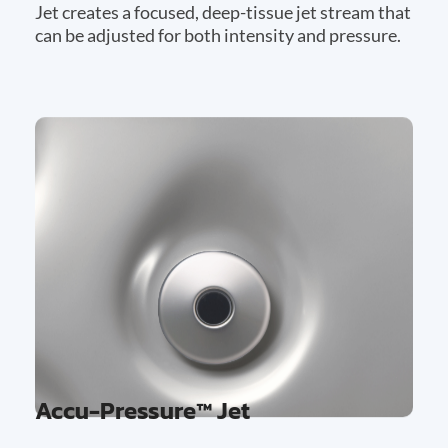
Jet creates a focused, deep-tissue jet stream that
can be adjusted for both intensity and pressure.
Accu-Pressure™ Jet