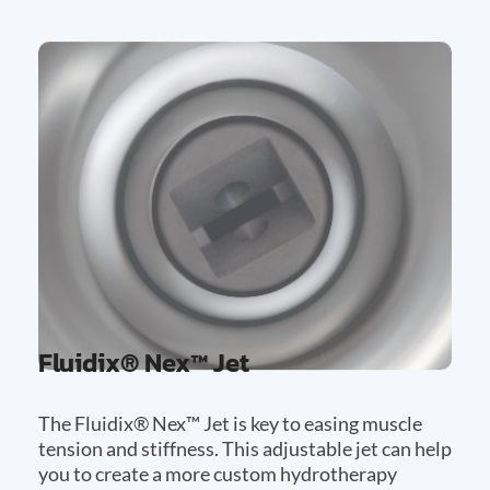
Fluidix® Nex™ Jet
The Fluidix® Nex™ Jet is key to easing muscle
tension and stiffness. This adjustable jet can help
you to create a more custom hydrotherapy